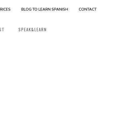
RICES
BLOG TO LEARN SPANISH
CONTACT
ST
SPEAK&LEARN