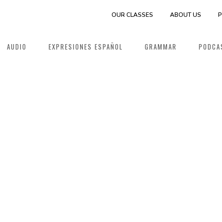
OUR CLASSES
ABOUT US
P
AUDIO
EXPRESIONES ESPAÑOL
GRAMMAR
PODCA