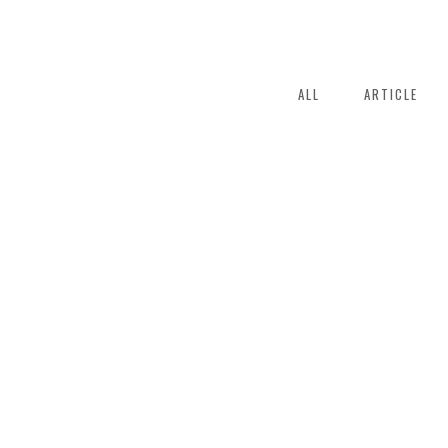
ALL
ARTICLE