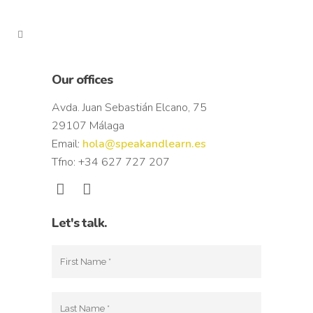
Our offices
Avda. Juan Sebastián Elcano, 75
29107 Málaga
Email:
hola@speakandlearn.es
Tfno: +34 627 727 207
Let's talk.