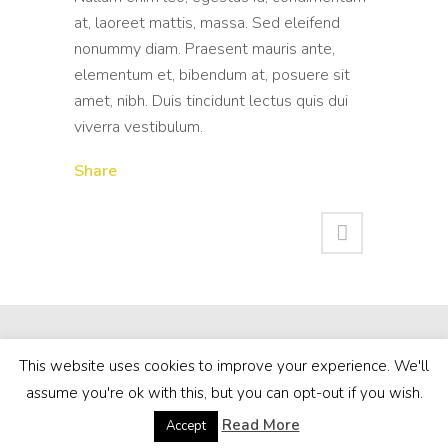
at, laoreet mattis, massa. Sed eleifend
nonummy diam. Praesent mauris ante,
elementum et, bibendum at, posuere sit
amet, nibh. Duis tincidunt lectus quis dui
viverra vestibulum.
Share
This website uses cookies to improve your experience. We'll
assume you're ok with this, but you can opt-out if you wish.
Read More
Accept