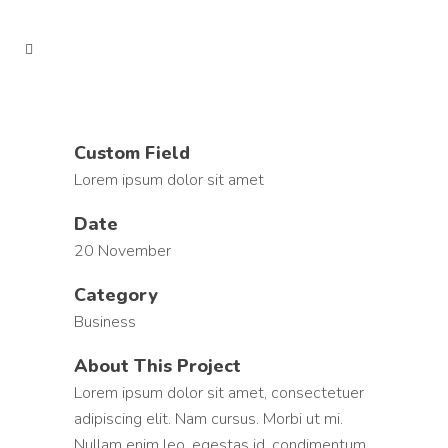
Custom Field
Lorem ipsum dolor sit amet
Date
20 November
Category
Business
About This Project
Lorem ipsum dolor sit amet, consectetuer
adipiscing elit. Nam cursus. Morbi ut mi.
Nullam enim leo, egestas id, condimentum